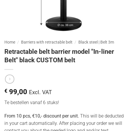
Home
/
Barriers with retractable belt
/
Black steel | Belt 3m
Retractable belt barrier model "In-liner
Belt" black CUSTOM belt
€
99,00
Excl. VAT
Te bestellen vanaf 6 stuks!
From 10 pcs, €10,- discount per unit.
This will be deducted
in your cart automatically. After placing your order we will
contact you about the needed logo and and/or text.