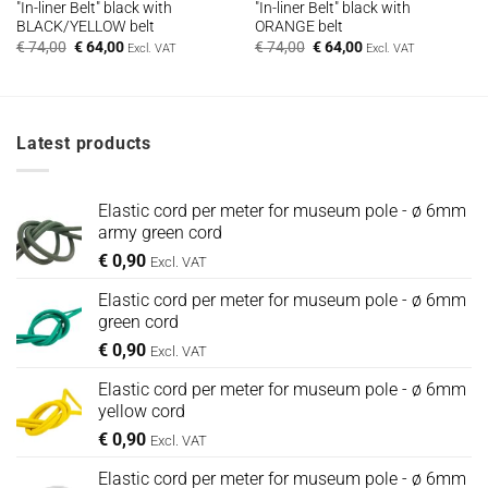
"In-liner Belt" black with
"In-liner Belt" black with
BLACK/YELLOW belt
ORANGE belt
Oorspronkelijke
Huidige
Oorspronkelijke
Huidige
€
74,00
€
64,00
€
74,00
€
64,00
Excl. VAT
Excl. VAT
prijs
prijs
prijs
prijs
was:
is:
was:
is:
€ 74,00.
€ 64,00.
€ 74,00.
€ 64,00.
Latest products
Elastic cord per meter for museum pole - ø 6mm
army green cord
€
0,90
Excl. VAT
Elastic cord per meter for museum pole - ø 6mm
green cord
€
0,90
Excl. VAT
Elastic cord per meter for museum pole - ø 6mm
yellow cord
€
0,90
Excl. VAT
Elastic cord per meter for museum pole - ø 6mm