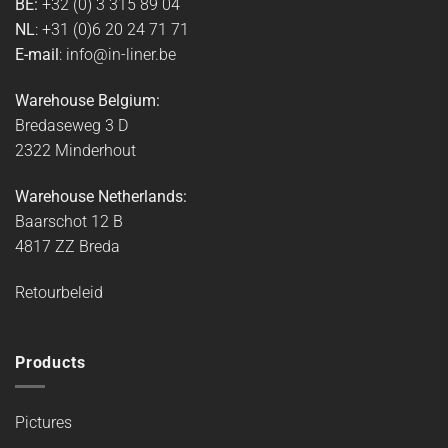
BE:
+32 (0) 3 315 89 04
NL
: +31 (0)6 20 24 71 71
E-mail
: info@in-liner.be
Warehouse Belgium:
Bredaseweg 3 D
2322 Minderhout
Warehouse Netherlands:
Baarschot 12 B
4817 ZZ Breda
Retourbeleid
Products
Pictures