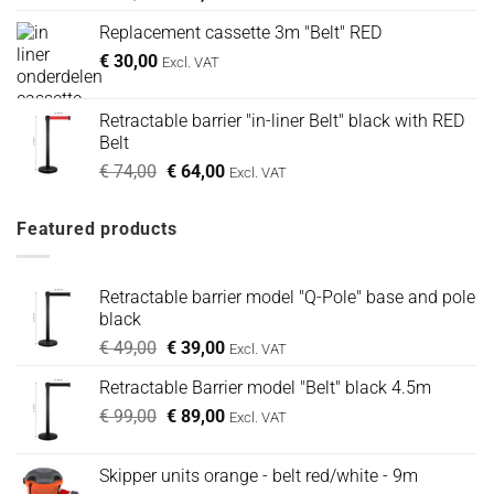
prijs
prijs
Replacement cassette 3m "Belt" RED
was:
is:
€
30,00
€ 49,00.
€ 39,00.
Excl. VAT
Retractable barrier "in-liner Belt" black with RED
Belt
Oorspronkelijke
Huidige
€
74,00
€
64,00
Excl. VAT
prijs
prijs
was:
is:
Featured products
€ 74,00.
€ 64,00.
Retractable barrier model "Q-Pole" base and pole
black
Oorspronkelijke
Huidige
€
49,00
€
39,00
Excl. VAT
prijs
prijs
Retractable Barrier model "Belt" black 4.5m
was:
is:
Oorspronkelijke
Huidige
€
99,00
€ 49,00.
€
89,00
€ 39,00.
Excl. VAT
prijs
prijs
was:
is:
Skipper units orange - belt red/white - 9m
€ 99,00.
€ 89,00.