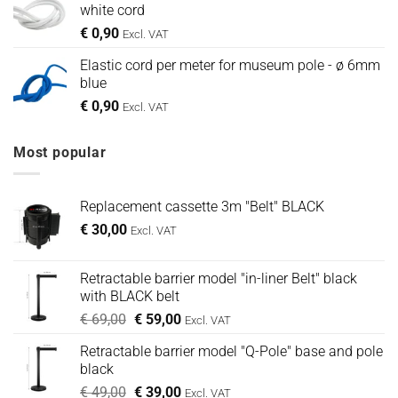
white cord
€
0,90
Excl. VAT
Elastic cord per meter for museum pole - ø 6mm
blue
€
0,90
Excl. VAT
Most popular
Replacement cassette 3m "Belt" BLACK
€
30,00
Excl. VAT
Retractable barrier model "in-liner Belt" black
with BLACK belt
Oorspronkelijke
Huidige
€
69,00
€
59,00
Excl. VAT
prijs
prijs
Retractable barrier model "Q-Pole" base and pole
was:
is:
black
€ 69,00.
€ 59,00.
Oorspronkelijke
Huidige
€
49,00
€
39,00
Excl. VAT