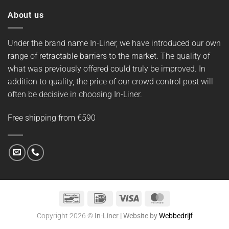
About us
Under the brand name In-Liner, we have introduced our own
range of retractable barriers to the market. The quality of
what was previously offered could truly be improved. In
addition to quality, the price of our crowd control post will
often be decisive in choosing In-Liner.
Free shipping from €590
Bancontact
IDeal
Visa
MasterCard
Copyright 2026 ©
In-Liner | Website by
Webbedrijf