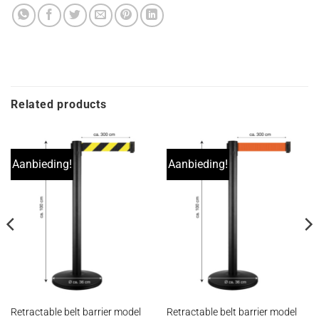
Related products
Aanbieding!
Aanbieding!
Retractable belt barrier model
Retractable belt barrier model