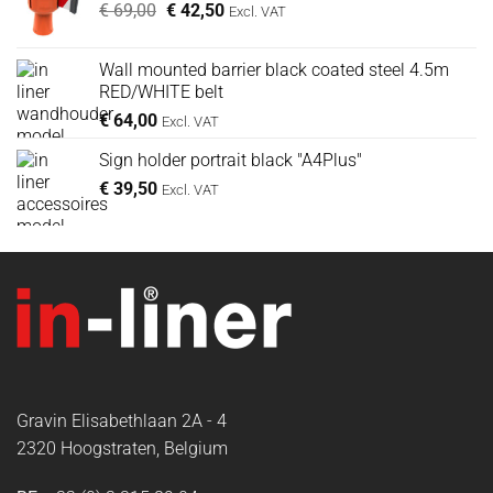
Oorspronkelijke
Huidige
€
69,00
€
42,50
Excl. VAT
prijs
prijs
was:
is:
Wall mounted barrier black coated steel 4.5m
€ 69,00.
€ 42,50.
RED/WHITE belt
€
64,00
Excl. VAT
Sign holder portrait black "A4Plus"
€
39,50
Excl. VAT
Gravin Elisabethlaan 2A - 4
2320 Hoogstraten, Belgium