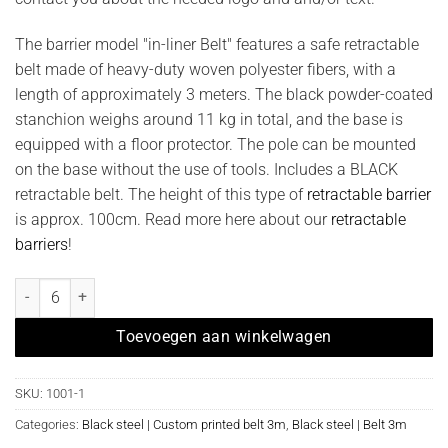
The barrier model "in-liner Belt" features a safe retractable
belt made of heavy-duty woven polyester fibers, with a
length of approximately 3 meters. The black powder-coated
stanchion weighs around 11 kg in total, and the base is
equipped with a floor protector. The pole can be mounted
on the base without the use of tools. Includes a BLACK
retractable belt. The height of this type of
retractable barrier
is approx. 100cm. Read more here about our
retractable
barriers
!
Afzetpaal model "in-liner Belt " zwart met bedrukt lint quantity
Toevoegen aan winkelwagen
SKU:
1001-1
Categories:
Black steel | Custom printed belt 3m
,
Black steel | Belt 3m