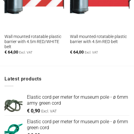
Wall mounted rotatable plastic
Wall mounted rotatable plastic
barrier with 4.5m RED/WHITE
barrier with 4.5m RED belt
belt
€
64,00
€
64,00
Excl. VAT
Excl. VAT
Latest products
Elastic cord per meter for museum pole - ø 6mm
army green cord
€
0,90
Excl. VAT
Elastic cord per meter for museum pole - ø 6mm
green cord