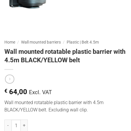
Home
/
Wall mounted barriers
/
Plastic | Belt 4.5m
Wall mounted rotatable plastic barrier with
4.5m BLACK/YELLOW belt
€
64,00
Excl. VAT
Wall mounted rotatable plastic barrier with 4.5m
BLACK/YELLOW belt. Excluding wall clip.
Wandhouder kunststof draaibaar met 4,5 meter GEEL/ZWART lint qu