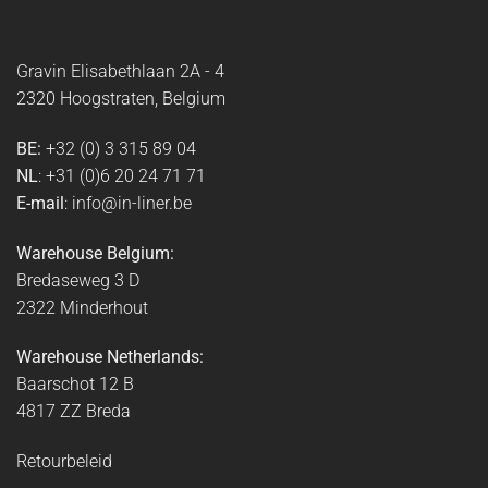
Gravin Elisabethlaan 2A - 4
2320 Hoogstraten, Belgium
BE:
+32 (0) 3 315 89 04
NL
: +31 (0)6 20 24 71 71
E-mail
: info@in-liner.be
Warehouse Belgium:
Bredaseweg 3 D
2322 Minderhout
Warehouse Netherlands:
Baarschot 12 B
4817 ZZ Breda
Retourbeleid