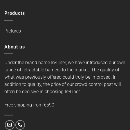
Products
Pictures
About us
Under the brand name In-Liner, we have introduced our own
range of retractable barriers to the market. The quality of
what was previously offered could truly be improved. In
addition to quality, the price of our crowd control post will
often be decisive in choosing In-Liner.
Free shipping from €590