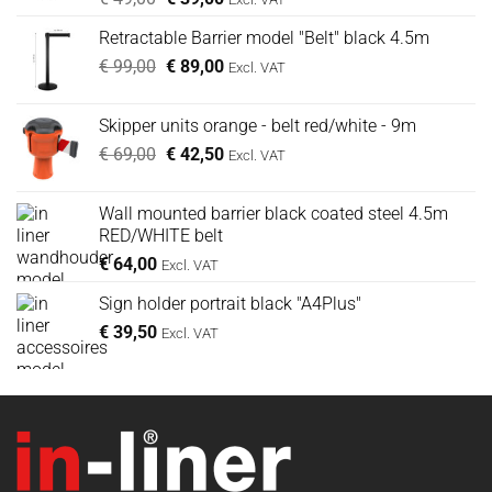
prijs
prijs
Retractable Barrier model "Belt" black 4.5m
was:
is:
Oorspronkelijke
Huidige
€
99,00
€ 49,00.
€
89,00
€ 39,00.
Excl. VAT
prijs
prijs
was:
is:
Skipper units orange - belt red/white - 9m
€ 99,00.
€ 89,00.
Oorspronkelijke
Huidige
€
69,00
€
42,50
Excl. VAT
prijs
prijs
was:
is:
Wall mounted barrier black coated steel 4.5m
€ 69,00.
€ 42,50.
RED/WHITE belt
€
64,00
Excl. VAT
Sign holder portrait black "A4Plus"
€
39,50
Excl. VAT