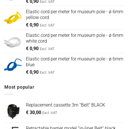
€
0,90
Excl. VAT
Elastic cord per meter for museum pole - ø 6mm
yellow cord
€
0,90
Excl. VAT
Elastic cord per meter for museum pole - ø 6mm
white cord
€
0,90
Excl. VAT
Elastic cord per meter for museum pole - ø 6mm
blue
€
0,90
Excl. VAT
Most popular
Replacement cassette 3m "Belt" BLACK
€
30,00
Excl. VAT
Retractable barrier model "in-liner Belt" black