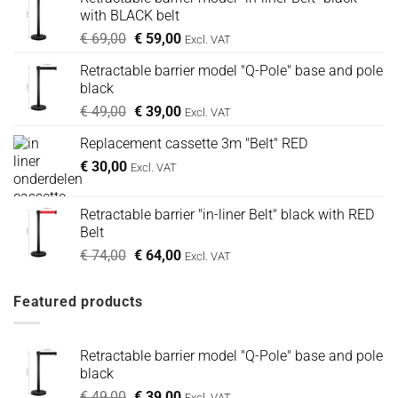
with BLACK belt
Oorspronkelijke
Huidige
€
69,00
€
59,00
Excl. VAT
prijs
prijs
Retractable barrier model "Q-Pole" base and pole
was:
is:
black
€ 69,00.
€ 59,00.
Oorspronkelijke
Huidige
€
49,00
€
39,00
Excl. VAT
prijs
prijs
Replacement cassette 3m "Belt" RED
was:
is:
€
30,00
€ 49,00.
€ 39,00.
Excl. VAT
Retractable barrier "in-liner Belt" black with RED
Belt
Oorspronkelijke
Huidige
€
74,00
€
64,00
Excl. VAT
prijs
prijs
was:
is:
Featured products
€ 74,00.
€ 64,00.
Retractable barrier model "Q-Pole" base and pole
black
Oorspronkelijke
Huidige
€
49,00
€
39,00
Excl. VAT