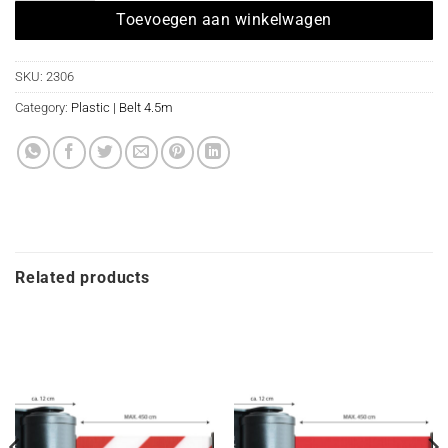
Toevoegen aan winkelwagen
SKU:
2306
Category:
Plastic | Belt 4.5m
Related products